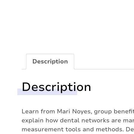
Description
Description
Learn from Mari Noyes, group benefits
explain how dental networks are ma
measurement tools and methods. Dent