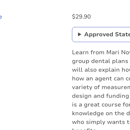
$
29.90
Approved Stat
Learn from Mari No
group dental plans d
will also explain 
how an agent can c
variety of measure
design and funding
is a great course f
knowledge on the d
who simply wants t