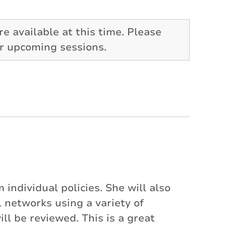
re available at this time. Please
or upcoming sessions.
individual policies. She will also
networks using a variety of
 be reviewed. This is a great