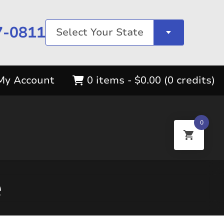
7-0811
Select Your State
My Account
0 items -
$
0.00
(0 credits)
0
e