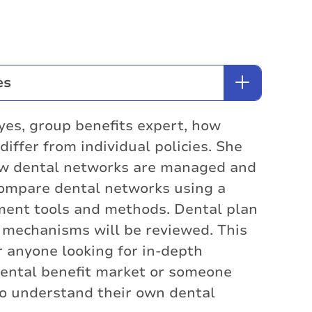
es
yes, group benefits expert, how
iffer from individual policies. She
how dental networks are managed and
ompare dental networks using a
ment tools and methods. Dental plan
 mechanisms will be reviewed. This
or anyone looking for in-depth
ental benefit market or someone
o understand their own dental