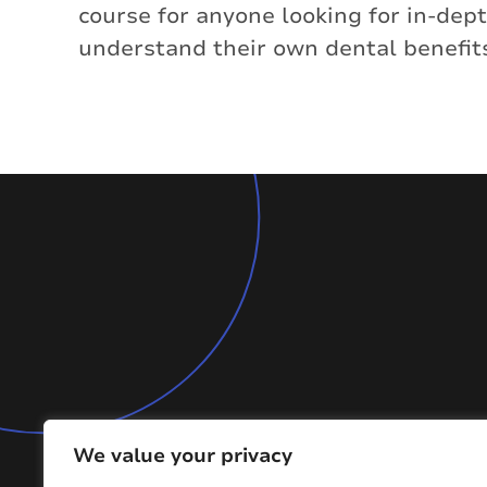
course for anyone looking for in-de
understand their own dental benefit
We value your privacy