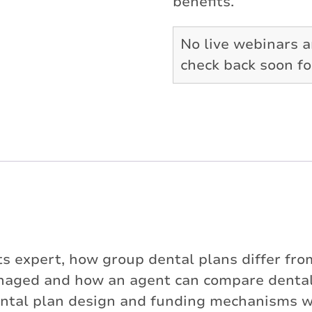
benefits.
No live webinars a
check back soon f
 expert, how group dental plans differ from 
naged and how an agent can compare dental 
al plan design and funding mechanisms will