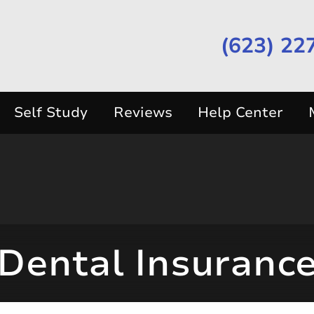
(623) 22
Self Study
Reviews
Help Center
Dental Insuranc