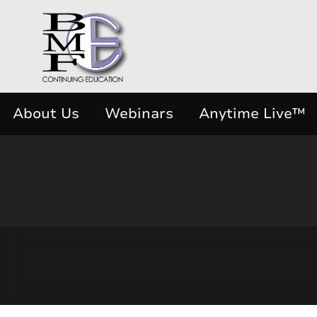
About Us
Webinars
Anytime Live™