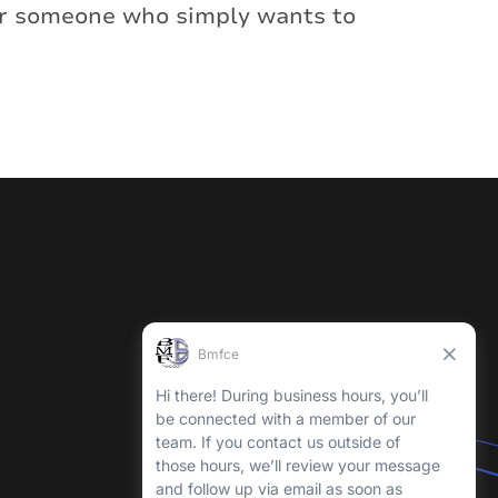
 or someone who simply wants to