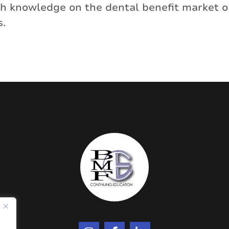
pth knowledge on the dental benefit market
s.