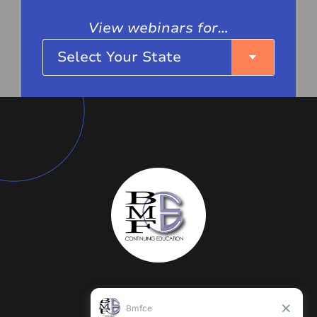
View webinars for…
Select Your State