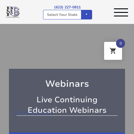
(623) 227-0811
Select Your State
0
Webinars
Live Continuing
Education Webinars