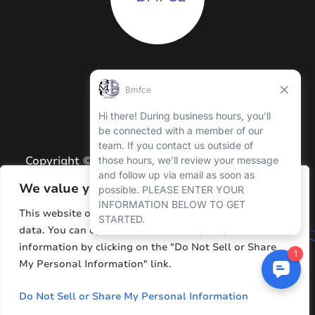
Copyright © 2026 BMFCE. All Rights Reserved.
Privacy Policy
We value your privacy
Terms and Conditions
This website or its third-party tools process personal
data. You can opt out of the sale of your personal
Sitemap
information by clicking on the "Do Not Sell or Share
Resources
My Personal Information" link.
Do Not Sell or Share My Personal Information
Website by
Hawp Media