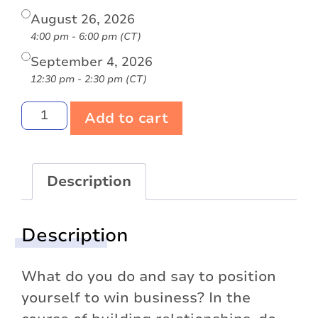
August 26, 2026
4:00 pm - 6:00 pm (CT)
September 4, 2026
12:30 pm - 2:30 pm (CT)
Add to cart
Description
Description
What do you do and say to position
yourself to win business? In the