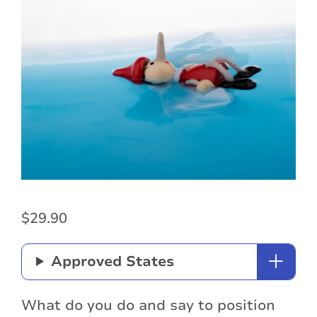
$
29.90
Approved States
What do you do and say to position