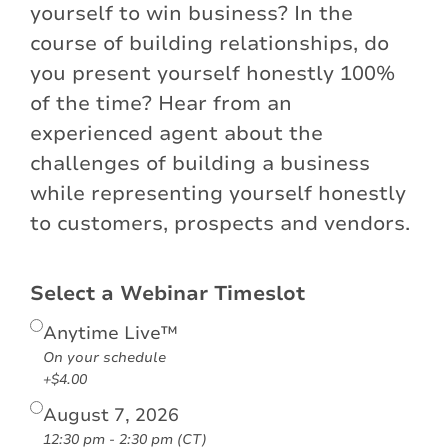
yourself to win business? In the
course of building relationships, do
you present yourself honestly 100%
of the time? Hear from an
experienced agent about the
challenges of building a business
while representing yourself honestly
to customers, prospects and vendors.
Select a Webinar Timeslot
Anytime Live™
On your schedule
+$4.00
August 7, 2026
12:30 pm - 2:30 pm (CT)