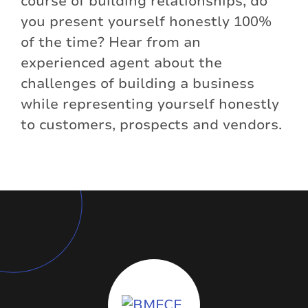
course of building relationships, do
you present yourself honestly 100%
of the time? Hear from an
experienced agent about the
challenges of building a business
while representing yourself honestly
to customers, prospects and vendors.