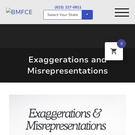
(623) 227-0811
Select Your State
0
Exaggerations and
Misrepresentations