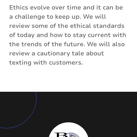
Ethics evolve over time and it can be
a challenge to keep up. We will
review some of the ethical standards
of today and how to stay current with
the trends of the future. We will also
review a cautionary tale about
texting with customers.