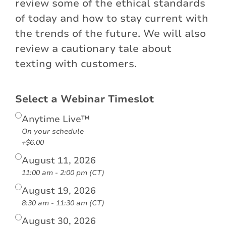
review some of the ethical standards
of today and how to stay current with
the trends of the future. We will also
review a cautionary tale about
texting with customers.
Select a Webinar Timeslot
Anytime Live™
On your schedule
+$6.00
August 11, 2026
11:00 am - 2:00 pm (CT)
August 19, 2026
8:30 am - 11:30 am (CT)
August 30, 2026