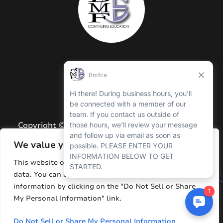
Copyright © 2026 BMFCE. All Rights Reserved.
Privacy Policy
We value your privacy
Terms and Conditions
This website or its third-party tools process personal
data. You can opt out of the sale of your personal
Sitemap
information by clicking on the "Do Not Sell or Share
Resources
My Personal Information" link.
Do Not Sell or Share My Personal Information