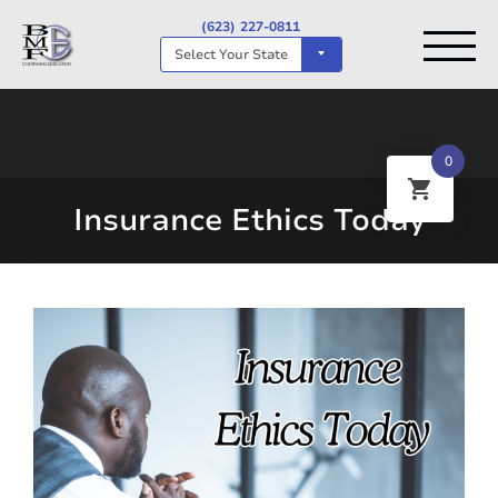
(623) 227-0811
Select Your State
0
Insurance Ethics Today