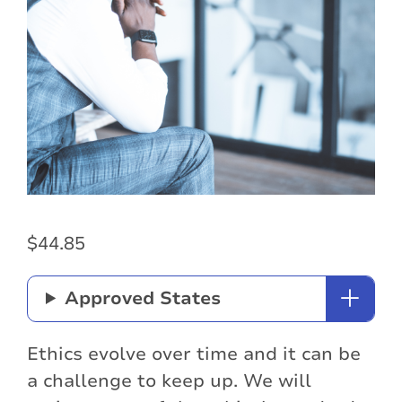
$
44.85
Approved States
Ethics evolve over time and it can be
a challenge to keep up. We will