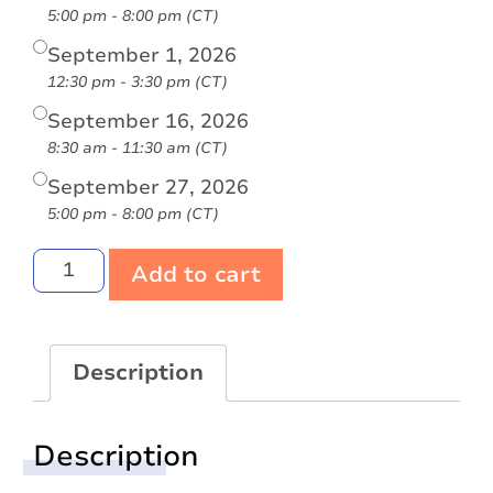
5:00 pm - 8:00 pm (CT)
September 1, 2026
12:30 pm - 3:30 pm (CT)
September 16, 2026
8:30 am - 11:30 am (CT)
September 27, 2026
5:00 pm - 8:00 pm (CT)
Add to cart
Description
Description