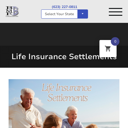
(623) 227-0811
Select Your State
0
Life Insurance Settlements