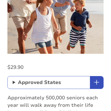
$
29.90
Approved States
Approximately 500,000 seniors each
year will walk away from their life