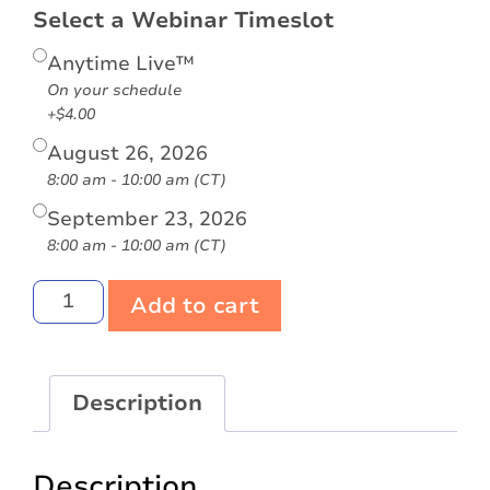
Select a Webinar Timeslot
Anytime Live™
On your schedule
+$4.00
August 26, 2026
8:00 am - 10:00 am (CT)
September 23, 2026
8:00 am - 10:00 am (CT)
Add to cart
Description
Description