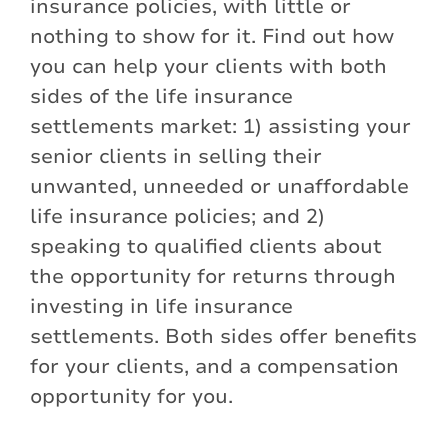
insurance policies, with little or
nothing to show for it. Find out how
you can help your clients with both
sides of the life insurance
settlements market: 1) assisting your
senior clients in selling their
unwanted, unneeded or unaffordable
life insurance policies; and 2)
speaking to qualified clients about
the opportunity for returns through
investing in life insurance
settlements. Both sides offer benefits
for your clients, and a compensation
opportunity for you.