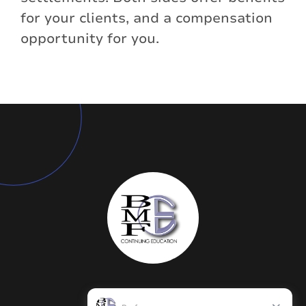
for your clients, and a compensation
opportunity for you.