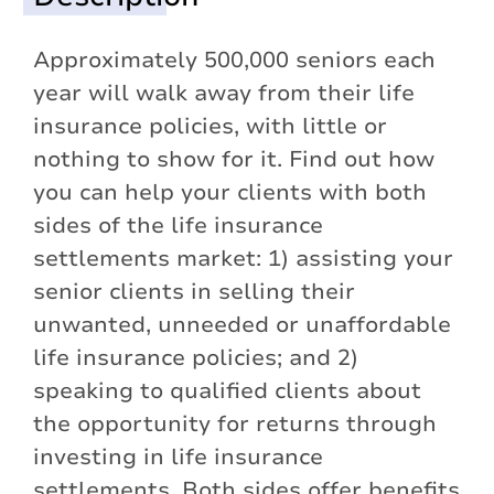
Approximately 500,000 seniors each
year will walk away from their life
insurance policies, with little or
nothing to show for it. Find out how
you can help your clients with both
sides of the life insurance
settlements market: 1) assisting your
senior clients in selling their
unwanted, unneeded or unaffordable
life insurance policies; and 2)
speaking to qualified clients about
the opportunity for returns through
investing in life insurance
settlements. Both sides offer benefits