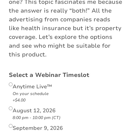
one? This topic fascinates me because
the answer is really “both!” All the
advertising from companies reads
like health insurance but it’s property
coverage. Let’s explore the options
and see who might be suitable for
this product.
Select a Webinar Timeslot
Anytime Live™
On your schedule
+$4.00
August 12, 2026
8:00 pm - 10:00 pm (CT)
September 9, 2026