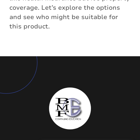
coverage. Let’s explore the options
and see who might be suitable for
this product.