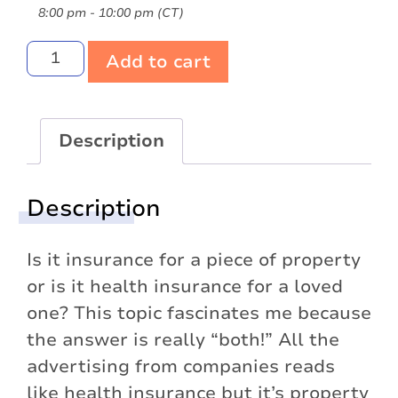
8:00 pm - 10:00 pm (CT)
Add to cart
Description
Description
Is it insurance for a piece of property
or is it health insurance for a loved
one? This topic fascinates me because
the answer is really “both!” All the
advertising from companies reads
like health insurance but it’s property