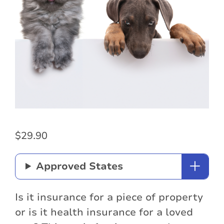
$
29.90
Approved States
Is it insurance for a piece of property
or is it health insurance for a loved