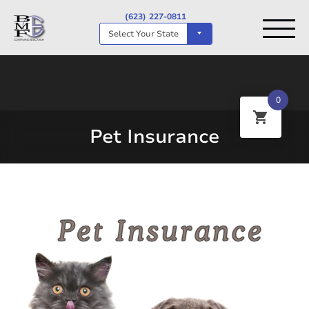
(623) 227-0811
Select Your State
0
Pet Insurance