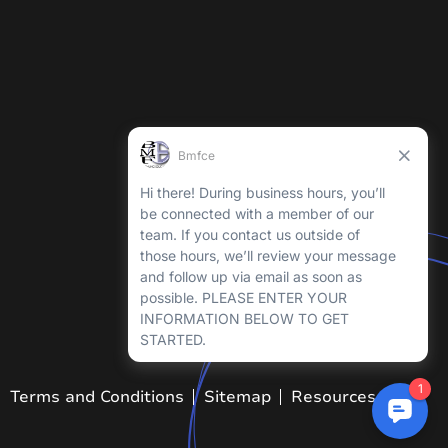
Terms and Conditions
Sitemap
Resources