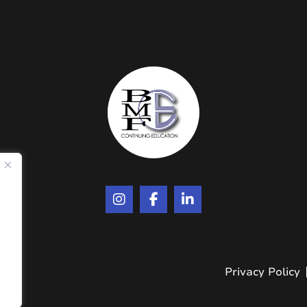
.
Privacy Policy