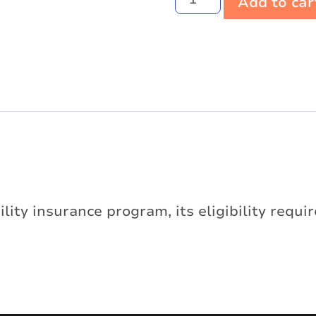
Add to car
ility insurance program, its eligibility requ