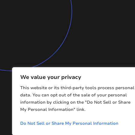
We value your privacy
This website or its third-party tools process personal
data. You can opt out of the sale of your personal
information by clicking on the "Do Not Sell or Share
My Personal Information" link.
Copyright © 2026 BMFCE. All Rights Reserved
Do Not Sell or Share My Personal Information