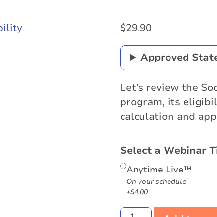
$
29.90
Approved Stat
Let’s review the Soc
program, its eligibi
calculation and app
Select a Webinar T
Anytime Live™
On your schedule
+$4.00