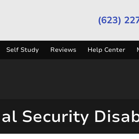
(623) 22
Self Study
Reviews
Help Center
al Security Disab