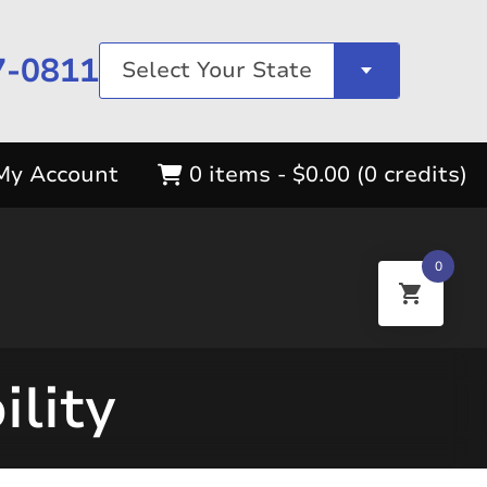
7-0811
Select Your State
My Account
0 items -
$
0.00
(0 credits)
0
ility