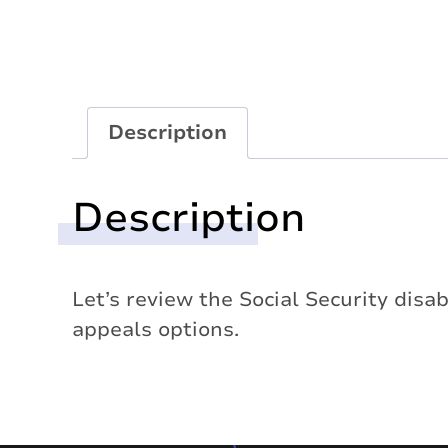
Description
Description
Let’s review the Social Security disab
appeals options.