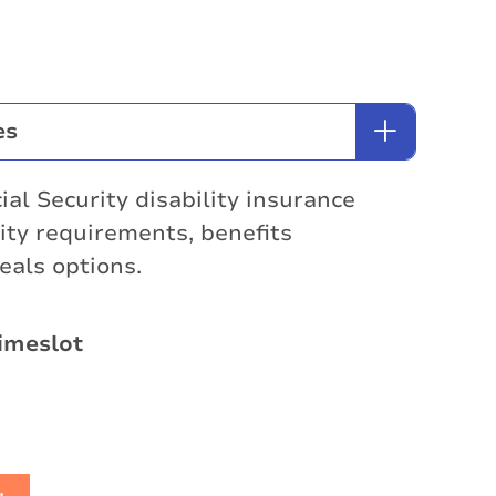
es
ial Security disability insurance
lity requirements, benefits
eals options.
imeslot