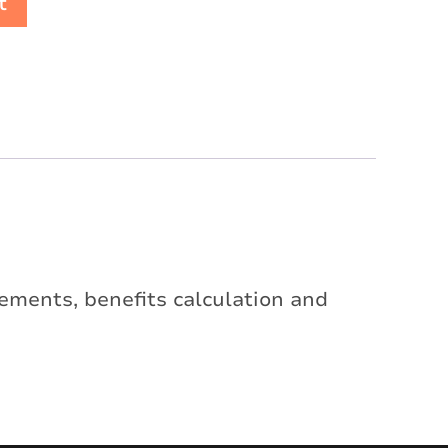
t
irements, benefits calculation and