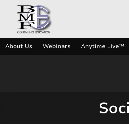
About Us
Webinars
Anytime Live™
Soci