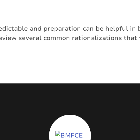
dictable and preparation can be helpful in 
review several common rationalizations that