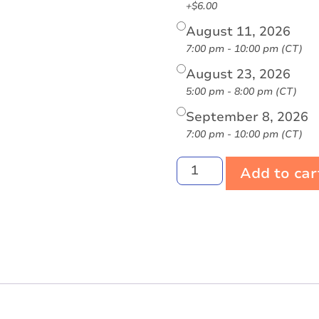
+$6.00
August 11, 2026
7:00 pm - 10:00 pm (CT)
August 23, 2026
5:00 pm - 8:00 pm (CT)
September 8, 2026
7:00 pm - 10:00 pm (CT)
Add to car