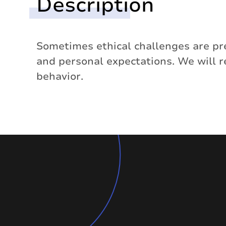
Description
Sometimes ethical challenges are pre
and personal expectations. We will 
behavior.