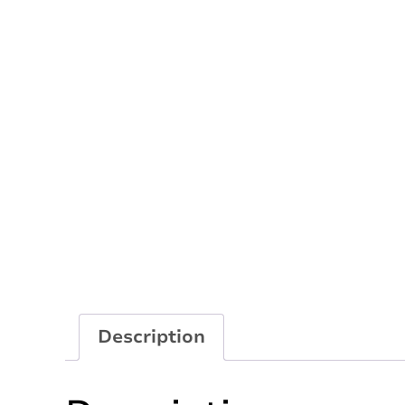
Description