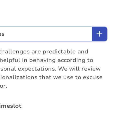
es
challenges are predictable and
helpful in behaving according to
sonal expectations. We will review
ionalizations that we use to excuse
or.
imeslot