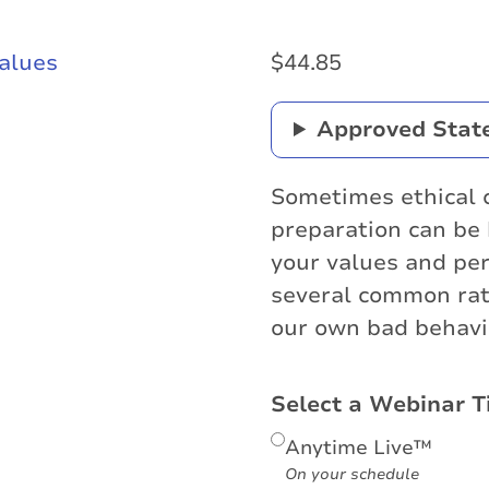
$
44.85
Approved Stat
Sometimes ethical 
preparation can be 
your values and per
several common rat
our own bad behavi
Select a Webinar T
Anytime Live™
On your schedule