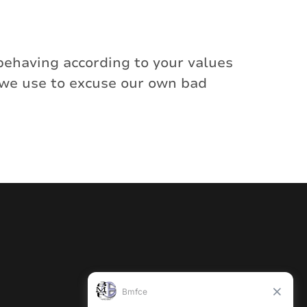
behaving according to your values
 we use to excuse our own bad