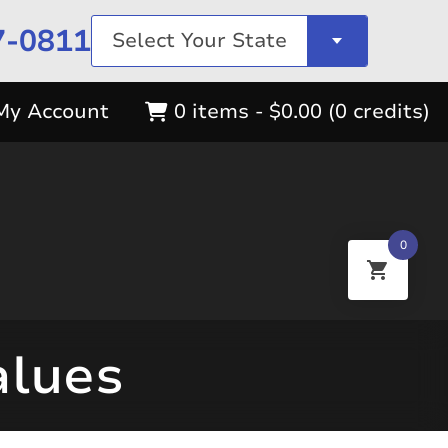
7-0811
Select Your State
My Account
0 items -
$
0.00
(0 credits)
0
alues