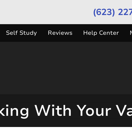
(623) 22
Self Study
Reviews
Help Center
ing With Your V