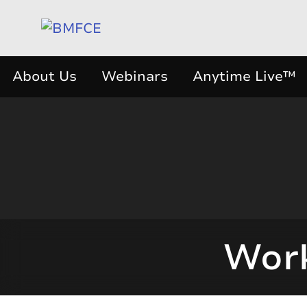
About Us
Webinars
Anytime Live™
Work