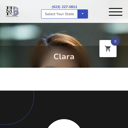
(623) 227-0811
Select Your State
0
Clara