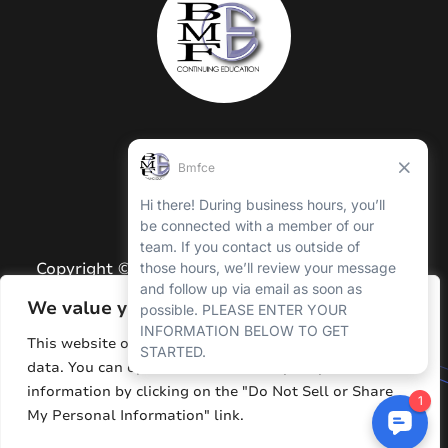
Copyright © 2026 BMFCE. All Rights Reserved.
Privacy Policy
We value your privacy
Terms and Conditions
This website or its third-party tools process personal
data. You can opt out of the sale of your personal
Sitemap
information by clicking on the "Do Not Sell or Share
Resources
My Personal Information" link.